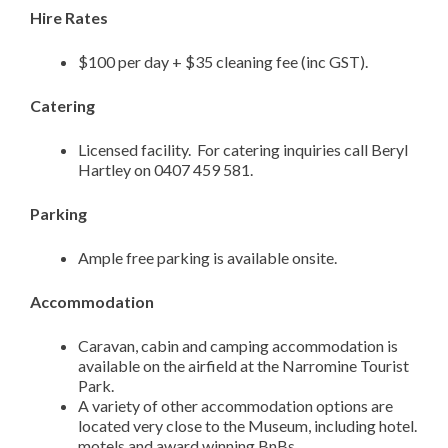
Hire Rates
$100 per day + $35 cleaning fee (inc GST).
Catering
Licensed facility. For catering inquiries call Beryl
Hartley on 0407 459 581.
Parking
Ample free parking is available onsite.
Accommodation
Caravan, cabin and camping accommodation is
available on the airfield at the Narromine Tourist
Park.
A variety of other accommodation options are
located very close to the Museum, including hotel.
motels and award winning BnBs.