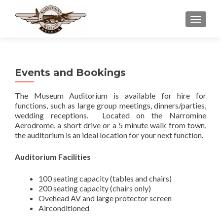
TOGGLE
Events and Bookings
The Museum Auditorium is available for hire for
functions, such as large group meetings, dinners/parties,
wedding receptions. Located on the Narromine
Aerodrome, a short drive or a 5 minute walk from town,
the auditorium is an ideal location for your next function.
Auditorium Facilities
100 seating capacity (tables and chairs)
200 seating capacity (chairs only)
Ovehead AV and large protector screen
Airconditioned