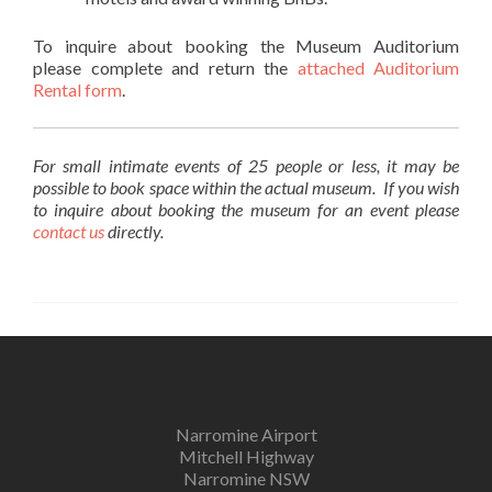
To inquire about booking the Museum Auditorium
please complete and return the
attached Auditorium
Rental form
.
For small intimate events of 25 people or less, it may be
possible to book space within the actual museum. If you wish
to inquire about booking the museum for an event please
contact us
directly.
Narromine Airport
Mitchell Highway
Narromine NSW