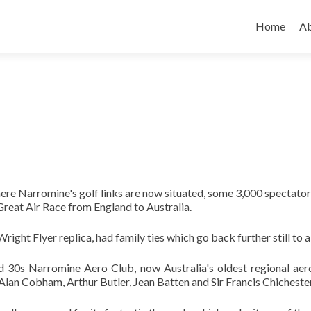
Skip
to
Home
A
content
ere Narromine's golf links are now situated, some 3,000 spectators
 Great Air Race from England to Australia.
right Flyer replica, had family ties which go back further still to 
 30s Narromine Aero Club, now Australia's oldest regional aero
Alan Cobham, Arthur Butler, Jean Batten and Sir Francis Chichester