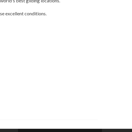
world's best gliding locations.
se excellent conditions.