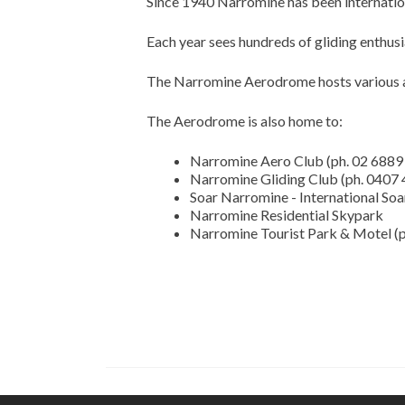
Since 1940 Narromine has been internationa
Each year sees hundreds of gliding enthus
The Narromine Aerodrome hosts various av
The Aerodrome is also home to:
Narromine Aero Club (ph. 02 6889
Narromine Gliding Club (ph. 0407
Soar Narromine - International Soa
Narromine Residential Skypark
Narromine Tourist Park & Motel (