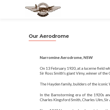
Our Aerodrome
Narromine Aerodrome, NSW
On 13 February 1920, at a lucerne field wh
Sir Ross Smith's giant Vimy, winner of the
The Hayden family, builders of the iconic W
In the Barnstorming era of the 1920s and
Charles Kingsford Smith, Charles Ulm, Sir 