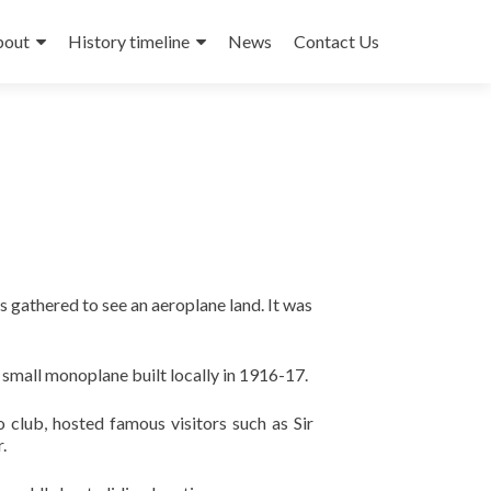
bout
History timeline
News
Contact Us
 gathered to see an aeroplane land. It was
a small monoplane built locally in 1916-17.
 club, hosted famous visitors such as Sir
.