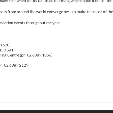
lly renowned for its fantastic thermals, which make it one of the 
iasts from around the world converge here to make the most of the
iation events throughout the year.
 1620)
 459 581)
ring Centre (ph. 02 6889 1856)
ph. 02 6889 2129)