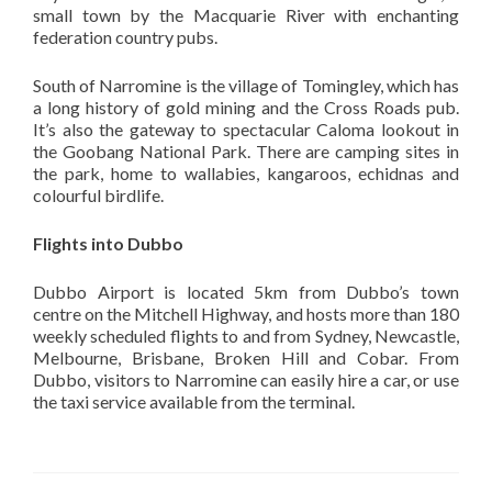
small town by the Macquarie River with enchanting
federation country pubs.
South of Narromine is the village of Tomingley, which has
a long history of gold mining and the Cross Roads pub.
It’s also the gateway to spectacular Caloma lookout in
the Goobang National Park. There are camping sites in
the park, home to wallabies, kangaroos, echidnas and
colourful birdlife.
Flights into Dubbo
Dubbo Airport is located 5km from Dubbo’s town
centre on the Mitchell Highway, and hosts more than 180
weekly scheduled flights to and from Sydney, Newcastle,
Melbourne, Brisbane, Broken Hill and Cobar. From
Dubbo, visitors to Narromine can easily hire a car, or use
the taxi service available from the terminal.