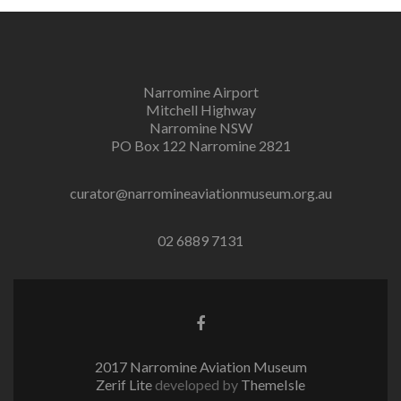
Narromine Airport
Mitchell Highway
Narromine NSW
PO Box 122 Narromine 2821
curator@narromineaviationmuseum.org.au
02 6889 7131
Facebook
link
2017 Narromine Aviation Museum
Zerif Lite
developed by
ThemeIsle