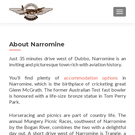
TOGGLE
About Narromine
Just 35 minutes drive west of Dubbo, Narromine is an
inviting and picturesque town rich with aviation history.
You’ll find plenty of
accommodation options
in
Narromine, which is the birthplace of cricketing great
Glenn McGrath. The former Australian Test fast bowler
is honoured with a life-size bronze statue in Tom Perry
Park.
Horseracing and picnics are part of country life. The
annual Mungery Picnic Races, southwest of Narromine
by the Bogan River, combines the two with a delightful
day out. A short drive west of Narromine is Trangie, a