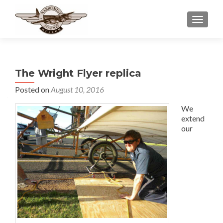
TOGGLE
The Wright Flyer replica
Posted on
August 10, 2016
We
extend
our