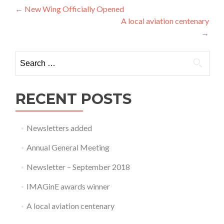
Post
←
New Wing Officially Opened
A local aviation centenary
navigation
→
Search
for:
RECENT POSTS
Newsletters added
Annual General Meeting
Newsletter – September 2018
IMAGinE awards winner
A local aviation centenary