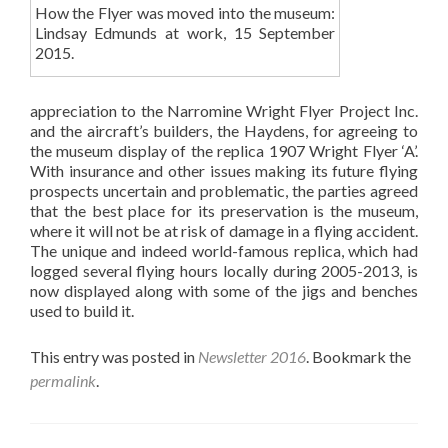
How the Flyer was moved into the museum:
Lindsay Edmunds at work, 15 September
2015.
appreciation to the Narromine Wright Flyer Project Inc.
and the aircraft’s builders, the Haydens, for agreeing to
the museum display of the replica 1907 Wright Flyer ‘A’.
With insurance and other issues making its future flying
prospects uncertain and problematic, the parties agreed
that the best place for its preservation is the museum,
where it will not be at risk of damage in a flying accident.
The unique and indeed world-famous replica, which had
logged several flying hours locally during 2005-2013, is
now displayed along with some of the jigs and benches
used to build it.
This entry was posted in
Newsletter 2016
. Bookmark the
permalink
.