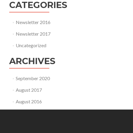
CATEGORIES
Newsletter 2016
Newsletter 2017
Uncategorized
ARCHIVES
September 2020
August 2017
August 2016